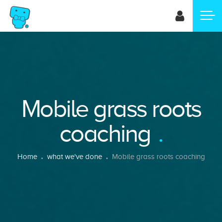
Skip
to
main
content
Mobile grass roots
coaching
Breadcrumb
Home
what we've done
Mobile grass roots coaching