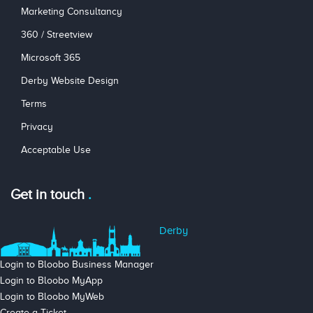
Marketing Consultancy
360 / Streetview
Microsoft 365
Derby Website Design
Terms
Privacy
Acceptable Use
Get in touch
Derby
Login to Bloobo Business Manager
Login to Bloobo MyApp
Login to Bloobo MyWeb
Create a Ticket