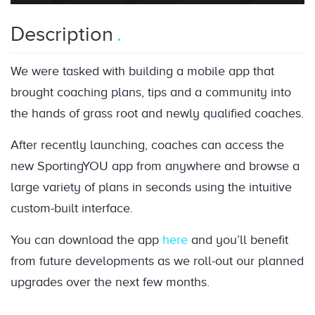
Description
We were tasked with building a mobile app that
brought coaching plans, tips and a community into
the hands of grass root and newly qualified coaches.
After recently launching, coaches can access the
new SportingYOU app from anywhere and browse a
large variety of plans in seconds using the intuitive
custom-built interface.
You can download the app
here
and you’ll benefit
from future developments as we roll-out our planned
upgrades over the next few months.