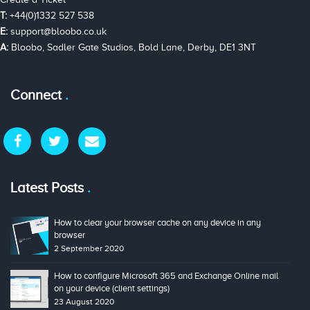
T:
+44(0)1332 527 538
E:
support@bloobo.co.uk
A:
Bloobo, Sadler Gate Studios, Bold Lane, Derby, DE1 3NT
Connect
Latest Posts
How to clear your browser cache on any device in any
browser
2 September 2020
How to configure Microsoft 365 and Exchange Online mail
on your device (client settings)
23 August 2020