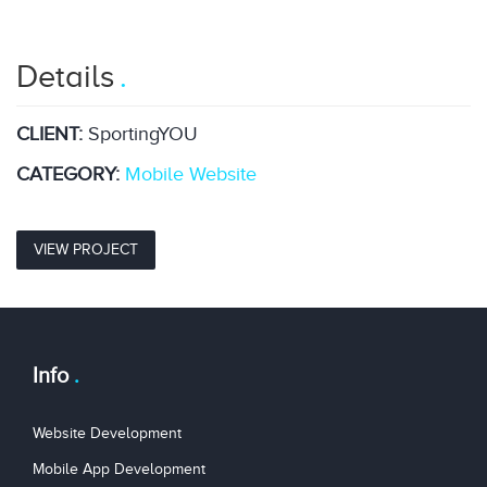
Details
CLIENT:
SportingYOU
CATEGORY:
Mobile
Website
VIEW PROJECT
Info
Website Development
Mobile App Development