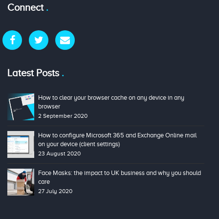
Connect
Latest Posts
How to clear your browser cache on any device in any
browser
2 September 2020
How to configure Microsoft 365 and Exchange Online mail
on your device (client settings)
23 August 2020
Face Masks: the impact to UK business and why you should
care
27 July 2020