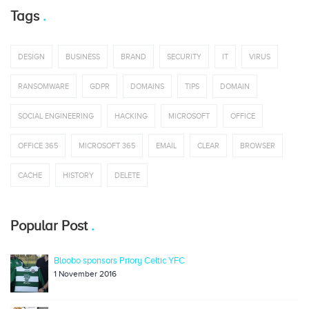
Tags
DESIGN
BUSINESS
BRAND
SECURITY
IT
VIRUS
RANSOMWARE
GDPR
DOMAINS
TIPS
DOMAIN
SOCIAL ENGINEERING
HACKING
MICROSOFT
OFFICE
OFFICE 365
MICROSOFT 365
EMAIL
CLEAR
BROWSER
CACHE
HISTORY
DELETE
Popular Post
Bloobo sponsors Priory Celtic YFC
1 November 2016