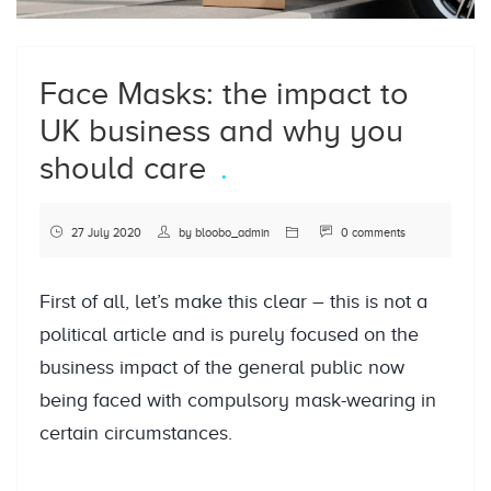
Face Masks: the impact to
UK business and why you
should care
27 July 2020
by
bloobo_admin
0 comments
First of all, let’s make this clear – this is not a
political article and is purely focused on the
business impact of the general public now
being faced with compulsory mask-wearing in
certain circumstances.