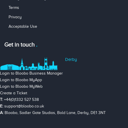
Terms
Privacy
Acceptable Use
Get in touch
Derby
Login to Bloobo Business Manager
Login to Bloobo MyApp
Login to Bloobo MyWeb
Create a Ticket
T:
+44(0)1332 527 538
E:
support@bloobo.co.uk
A:
Bloobo, Sadler Gate Studios, Bold Lane, Derby, DE1 3NT