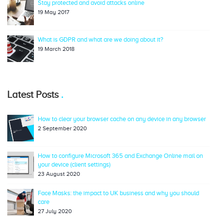
Stay protected and avoid attacks online
19 May 2017
What is GDPR and what are we doing about it?
19 March 2018
Latest Posts
How to clear your browser cache on any device in any browser
2 September 2020
How to configure Microsoft 365 and Exchange Online mail on
your device (client settings)
23 August 2020
Face Masks: the impact to UK business and why you should
care
27 July 2020