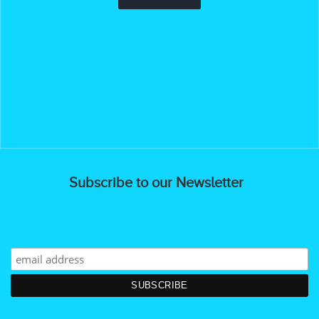
Subscribe to our Newsletter