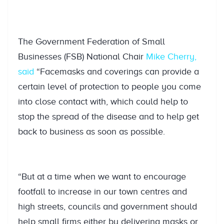
The Government Federation of Small
Businesses (FSB) National Chair
Mike Cherry,
said
“Facemasks and coverings can provide a
certain level of protection to people you come
into close contact with, which could help to
stop the spread of the disease and to help get
back to business as soon as possible.
“But at a time when we want to encourage
footfall to increase in our town centres and
high streets, councils and government should
help small firms either by delivering masks or