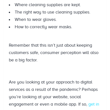
Where cleaning supplies are kept.
The right way to use cleaning supplies.
When to wear gloves.
How to correctly wear masks.
Remember that this isn’t just about keeping
customers safe, consumer perception will also
be a big factor.
Are you looking at your approach to digital
services as a result of the pandemic? Perhaps
you’re looking at your website, social
engagement or even a mobile app. If so,
get in