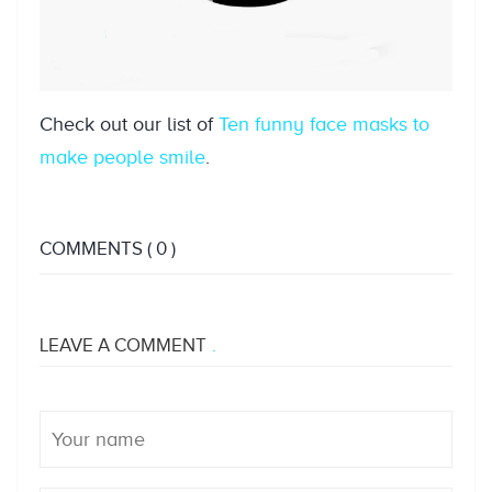
Check out our list of
Ten funny face masks to
make people smile
.
COMMENTS
( 0 )
LEAVE A COMMENT