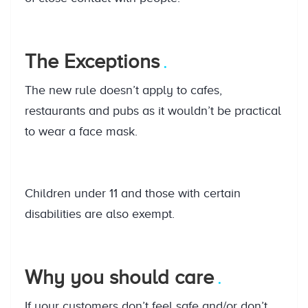
The Exceptions
The new rule doesn’t apply to cafes,
restaurants and pubs as it wouldn’t be practical
to wear a face mask.
Children under 11 and those with certain
disabilities are also exempt.
Why you should care
If your customers don’t feel safe and/or don’t