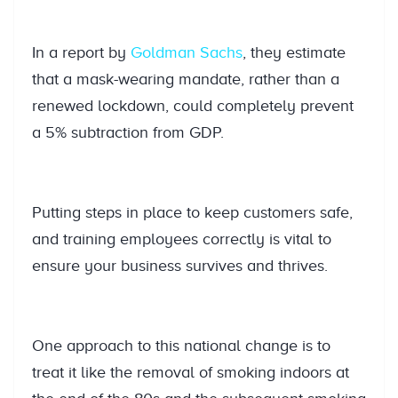
In a report by
Goldman Sachs
, they estimate
that a mask-wearing mandate, rather than a
renewed lockdown, could completely prevent
a 5% subtraction from GDP.
Putting steps in place to keep customers safe,
and training employees correctly is vital to
ensure your business survives and thrives.
One approach to this national change is to
treat it like the removal of smoking indoors at