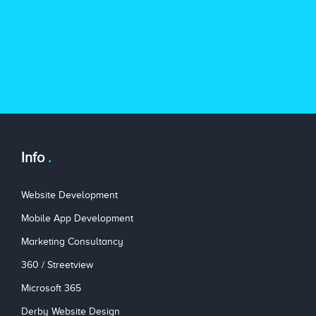
Info
Website Development
Mobile App Development
Marketing Consultancy
360 / Streetview
Microsoft 365
Derby Website Design