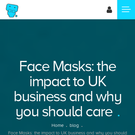
Skip
to
main
content
Face Masks: the
impact to UK
business and why
you should care
Breadcrumb
Home
blog
Face Masks: the impact to UK business and why you should