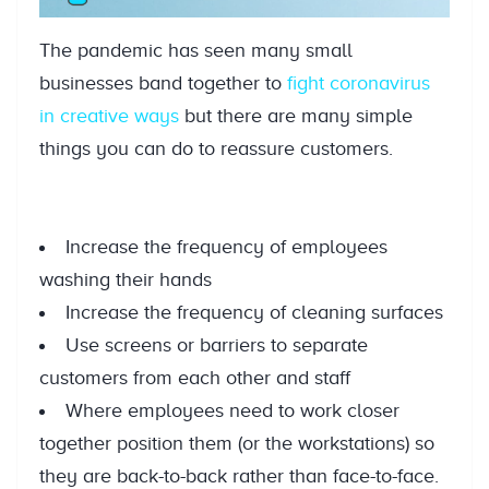
The pandemic has seen many small
businesses band together to
fight coronavirus
in creative ways
but there are many simple
things you can do to reassure customers.
Increase the frequency of employees
washing their hands
Increase the frequency of cleaning surfaces
Use screens or barriers to separate
customers from each other and staff
Where employees need to work closer
together position them (or the workstations) so
they are back-to-back rather than face-to-face.