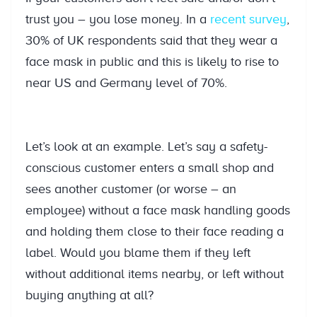
trust you – you lose money. In a
recent survey
,
30% of UK respondents said that they wear a
face mask in public and this is likely to rise to
near US and Germany level of 70%.
Let’s look at an example. Let’s say a safety-
conscious customer enters a small shop and
sees another customer (or worse – an
employee) without a face mask handling goods
and holding them close to their face reading a
label. Would you blame them if they left
without additional items nearby, or left without
buying anything at all?