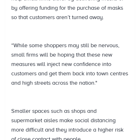
by offering funding for the purchase of masks
so that customers aren’t turned away.
“While some shoppers may still be nervous,
small firms will be hoping that these new
measures will inject new confidence into
customers and get them back into town centres
and high streets across the nation."
Smaller spaces such as shops and
supermarket aisles make social distancing
more difficult and they introduce a higher risk
of close contact with people.