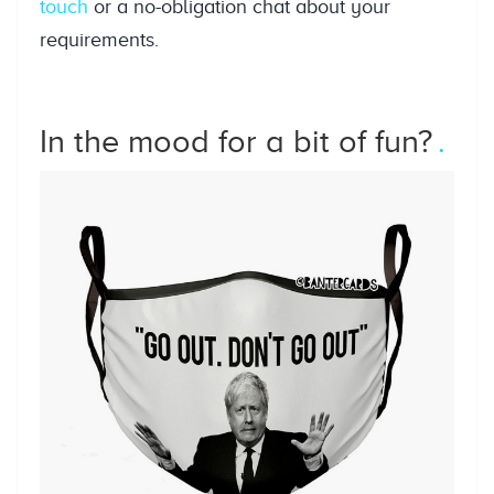
touch
or a no-obligation chat about your
requirements.
In the mood for a bit of fun?