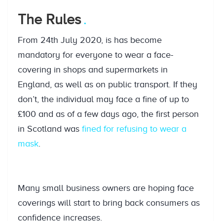
The Rules
From 24th July 2020, is has become
mandatory for everyone to wear a face-
covering in shops and supermarkets in
England, as well as on public transport. If they
don’t, the individual may face a fine of up to
£100 and as of a few days ago, the first person
in Scotland was
fined for refusing to wear a
mask
.
Many small business owners are hoping face
coverings will start to bring back consumers as
confidence increases.