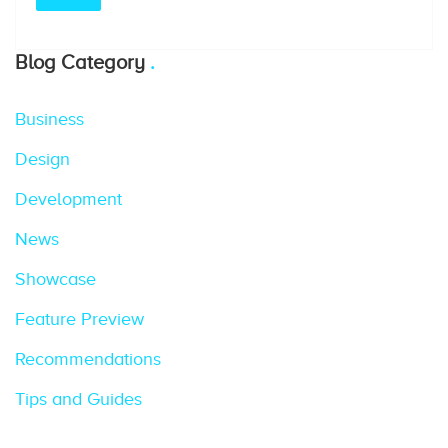
Blog Category
Business
Design
Development
News
Showcase
Feature Preview
Recommendations
Tips and Guides