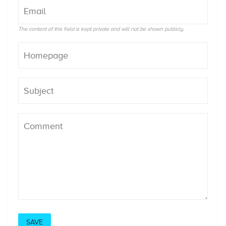
The content of this field is kept private and will not be shown publicly.