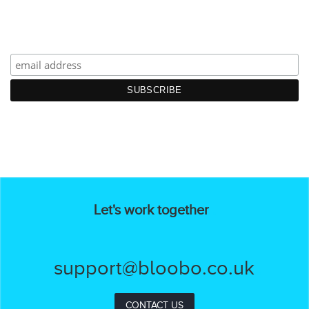
Let's work together
support@bloobo.co.uk
CONTACT US