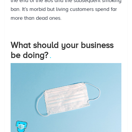
the end of the 80s and the subsequent smoking
ban. It’s morbid but living customers spend far
more than dead ones.
What should your business
be doing?