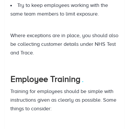
Try to keep employees working with the
same team members to limit exposure.
Where exceptions are in place, you should also
be collecting customer details under NHS Test
and Trace.
Employee Training
Training for employees should be simple with
instructions given as clearly as possible. Some
things to consider: