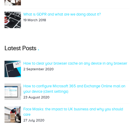
What is GDPR and what are we doing about it?
19 March 2018
Latest Posts
How to clear your browser cache on any device in any browser
2 September 2020
How to configure Microsoft 365 and Exchange Online mail on
your device (client settings)
23 August 2020
Face Masks: the impact to UK business and why you should
care
27 July 2020