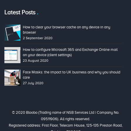
Latest Posts
How to clear your browser cache on any device in any
browser
2 September 2020
How to configure Microsoft 365 and Exchange Online mail
on your device (client settings)
23 August 2020
Face Masks: the impact to UK business and why you should
care
27 July 2020
© 2020 Bloobo (Trading name of NSB Services Ltd | Company No.
09511906). All rights reserved.
Registered address: First Floor, Telecom House, 125-135 Preston Road,