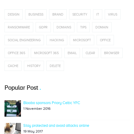
DESIGN
BUSINESS
BRAND
SECURITY
IT
VIRUS
RANSOMWARE
GDPR
DOMAINS
TIPS
DOMAIN
SOCIAL ENGINEERING
HACKING
MICROSOFT
OFFICE
OFFICE 365
MICROSOFT 365
EMAIL
CLEAR
BROWSER
CACHE
HISTORY
DELETE
Popular Post
Bloobo sponsors Priory Celtic YFC
1 November 2016
Stay protected and avoid attacks online
19 May 2017