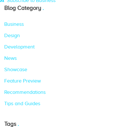
Subscribe to Business
Blog Category
Business
Design
Development
News
Showcase
Feature Preview
Recommendations
Tips and Guides
Tags