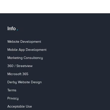
Info
Website Development
Mobile App Development
Marketing Consultancy
360 / Streetview
Microsoft 365
Derby Website Design
Terms
Privacy
Acceptable Use