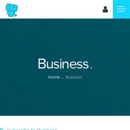
Skip
to
main
content
Business
Breadcrumb
Home
Business