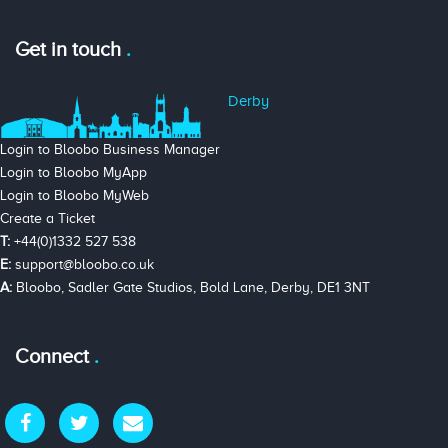
Get in touch
Derby
Login to Bloobo Business Manager
Login to Bloobo MyApp
Login to Bloobo MyWeb
Create a Ticket
T:
+44(0)1332 527 538
E:
support@bloobo.co.uk
A:
Bloobo, Sadler Gate Studios, Bold Lane, Derby, DE1 3NT
Connect