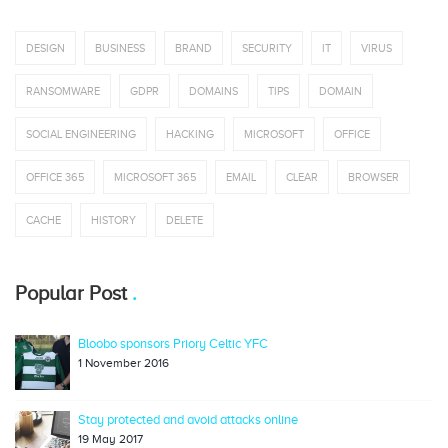
DESIGN
BUSINESS
BRAND
SECURITY
IT
VIRUS
RANSOMWARE
GDPR
DOMAINS
TIPS
DOMAIN
SOCIAL ENGINEERING
HACKING
MICROSOFT
OFFICE
OFFICE 365
MICROSOFT 365
EMAIL
CLEAR
BROWSER
CACHE
HISTORY
DELETE
Popular Post
Bloobo sponsors Priory Celtic YFC
1 November 2016
Stay protected and avoid attacks online
19 May 2017