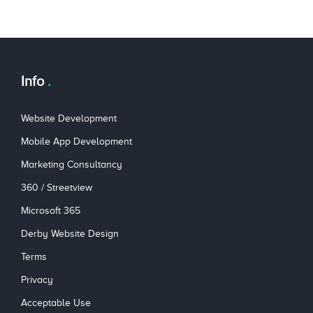
Info
Website Development
Mobile App Development
Marketing Consultancy
360 / Streetview
Microsoft 365
Derby Website Design
Terms
Privacy
Acceptable Use