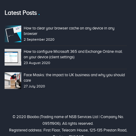
Latest Posts
How to clear your browser cache on any device in any
browser
2 September 2020
How to configure Microsoft 365 and Exchange Online mail
on your device (client settings)
23 August 2020
Face Masks: the impact to UK business and why you should
care
27 July 2020
© 2020 Bloobo (Trading name of NSB Services Ltd | Company No.
09511906). All rights reserved.
Registered address: First Floor, Telecom House, 125-135 Preston Road,