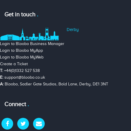
Get in touch
Derby
Login to Bloobo Business Manager
Login to Bloobo MyApp
Login to Bloobo MyWeb
Create a Ticket
T:
+44(0)1332 527 538
E:
support@bloobo.co.uk
A:
Bloobo, Sadler Gate Studios, Bold Lane, Derby, DE1 3NT
Connect