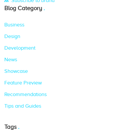
Subscribe to brand
Blog Category
Business
Design
Development
News
Showcase
Feature Preview
Recommendations
Tips and Guides
Tags