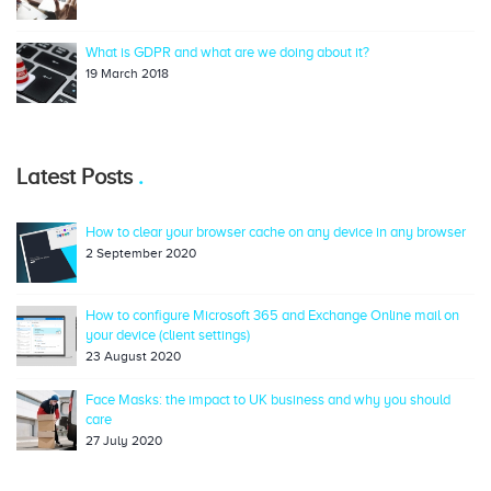
What is GDPR and what are we doing about it?
19 March 2018
Latest Posts
How to clear your browser cache on any device in any browser
2 September 2020
How to configure Microsoft 365 and Exchange Online mail on
your device (client settings)
23 August 2020
Face Masks: the impact to UK business and why you should
care
27 July 2020