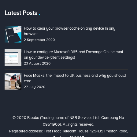
Latest Posts
How to clear your browser cache on any device in any
browser
2 September 2020
How to configure Microsoft 365 and Exchange Online mail
on your device (client settings)
23 August 2020
Face Masks: the impact to UK business and why you should
care
27 July 2020
© 2020 Bloobo (Trading name of NSB Services Ltd | Company No.
09511906). All rights reserved.
Registered address: First Floor, Telecom House, 125-135 Preston Road,