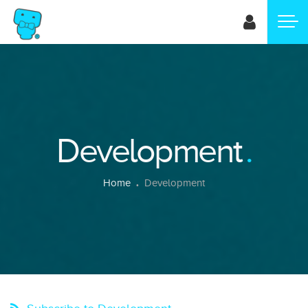
Skip
to
main
content
Development
Breadcrumb
Home
Development