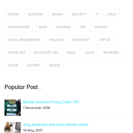
DESIGN
BUSINESS
BRAND
SECURITY
IT
VIRUS
RANSOMWARE
GDPR
DOMAINS
TIPS
DOMAIN
SOCIAL ENGINEERING
HACKING
MICROSOFT
OFFICE
OFFICE 365
MICROSOFT 365
EMAIL
CLEAR
BROWSER
CACHE
HISTORY
DELETE
Popular Post
Bloobo sponsors Priory Celtic YFC
1 November 2016
Stay protected and avoid attacks online
19 May 2017