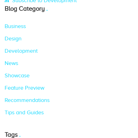
Subscribe to Development
Blog Category
Business
Design
Development
News
Showcase
Feature Preview
Recommendations
Tips and Guides
Tags