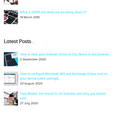
What is GDPR and what are we doing about it?
19 March 2018
Latest Posts
How to clear your browser cache on any device in any browser
2 September 2020
How to configure Microsoft 365 and Exchange Online mail on
your device (client settings)
23 August 2020
Face Masks: the impact to UK business and why you should
care
27 July 2020