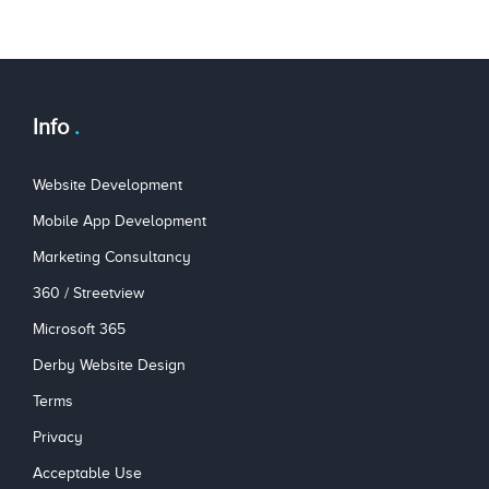
Info
Website Development
Mobile App Development
Marketing Consultancy
360 / Streetview
Microsoft 365
Derby Website Design
Terms
Privacy
Acceptable Use