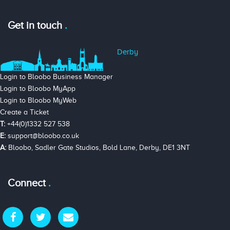
Get in touch
Derby
Login to Bloobo Business Manager
Login to Bloobo MyApp
Login to Bloobo MyWeb
Create a Ticket
T:
+44(0)1332 527 538
E:
support@bloobo.co.uk
A:
Bloobo, Sadler Gate Studios, Bold Lane, Derby, DE1 3NT
Connect