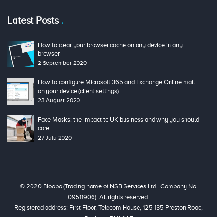
Latest Posts
How to clear your browser cache on any device in any
browser
2 September 2020
How to configure Microsoft 365 and Exchange Online mail
on your device (client settings)
23 August 2020
Face Masks: the impact to UK business and why you should
care
27 July 2020
© 2020 Bloobo (Trading name of NSB Services Ltd | Company No.
09511906). All rights reserved.
Registered address: First Floor, Telecom House, 125-135 Preston Road,