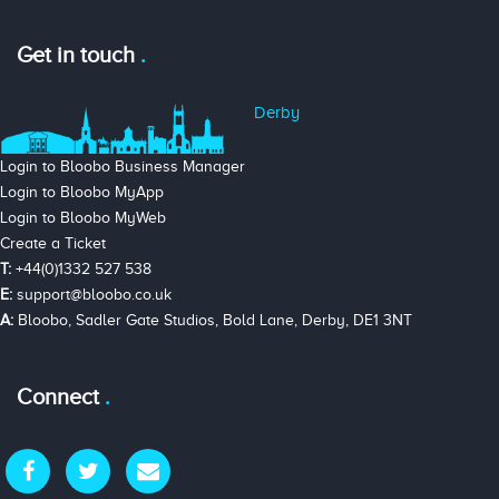
Get in touch
Derby
Login to Bloobo Business Manager
Login to Bloobo MyApp
Login to Bloobo MyWeb
Create a Ticket
T:
+44(0)1332 527 538
E:
support@bloobo.co.uk
A:
Bloobo, Sadler Gate Studios, Bold Lane, Derby, DE1 3NT
Connect