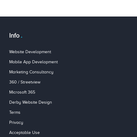
Info
Website Development
Mobile App Development
Marketing Consultancy
360 / Streetview
Microsoft 365
Derby Website Design
Terms
Privacy
Acceptable Use