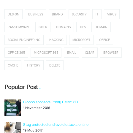
DESIGN
BUSINESS
BRAND
SECURITY
IT
VIRUS
RANSOMWARE
GDPR
DOMAINS
TIPS
DOMAIN
SOCIAL ENGINEERING
HACKING
MICROSOFT
OFFICE
OFFICE 365
MICROSOFT 365
EMAIL
CLEAR
BROWSER
CACHE
HISTORY
DELETE
Popular Post
Bloobo sponsors Priory Celtic YFC
1 November 2016
Stay protected and avoid attacks online
19 May 2017