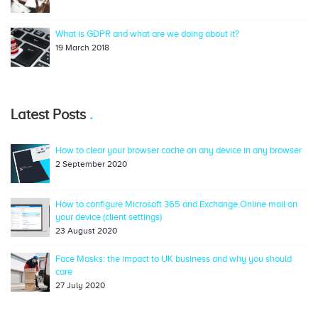
What is GDPR and what are we doing about it?
19 March 2018
Latest Posts
How to clear your browser cache on any device in any browser
2 September 2020
How to configure Microsoft 365 and Exchange Online mail on
your device (client settings)
23 August 2020
Face Masks: the impact to UK business and why you should
care
27 July 2020