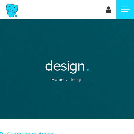
Skip
to
main
content
design
Breadcrumb
Home
design