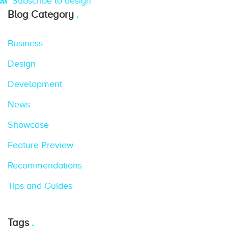
Subscribe to design
Blog Category
Business
Design
Development
News
Showcase
Feature Preview
Recommendations
Tips and Guides
Tags