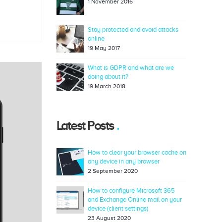
1 November 2016
Stay protected and avoid attacks
online
19 May 2017
What is GDPR and what are we
doing about it?
19 March 2018
Latest Posts
How to clear your browser cache on
any device in any browser
2 September 2020
How to configure Microsoft 365
and Exchange Online mail on your
device (client settings)
23 August 2020