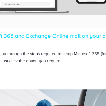
ft 365 and Exchange Online mail on your 
 you through the steps required to setup Microsoft 365 (f
Just click the option you require.