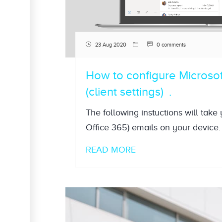
23 Aug 2020
0 comments
How to configure Microso
(client settings)
The following instuctions will take
Office 365) emails on your device. 
READ MORE