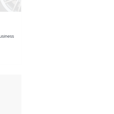
business