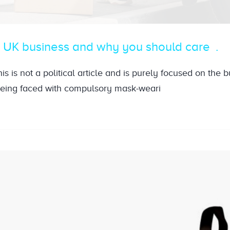
o UK business and why you should care
 this is not a political article and is purely focused on the 
being faced with compulsory mask-weari