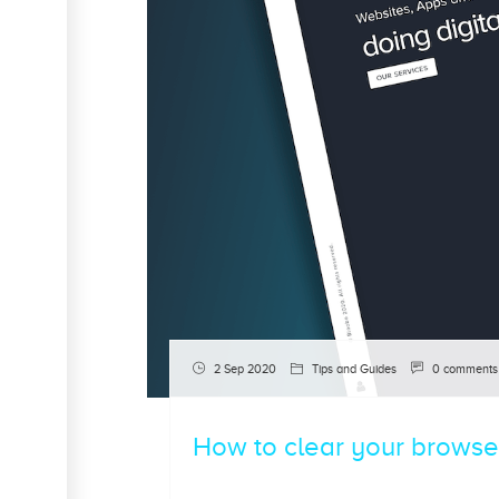
2 Sep 2020
Tips and Guides
0 comments
How to clear your browse