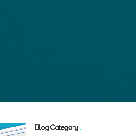
Blog Category