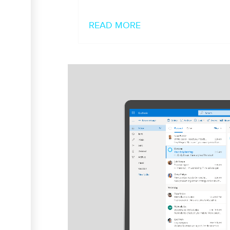
READ MORE