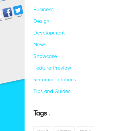
Business
Design
Development
News
Showcase
Feature Preview
Recommendations
Tips and Guides
Tags