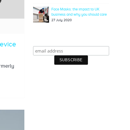
Face Masks: the impact to UK
business and why you should care
27 July 2020
device
ormerly