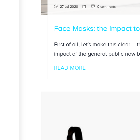
27 Jul 2020
0 comments
Face Masks: the impact t
First of all, let’s make this clear –
impact of the general public now 
READ MORE