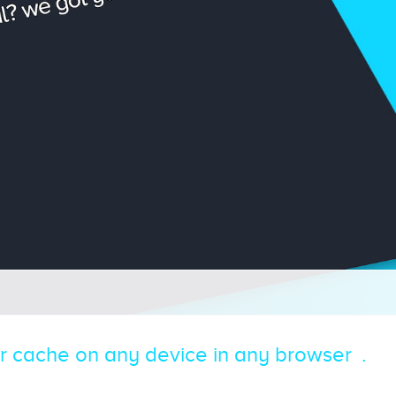
r cache on any device in any browser