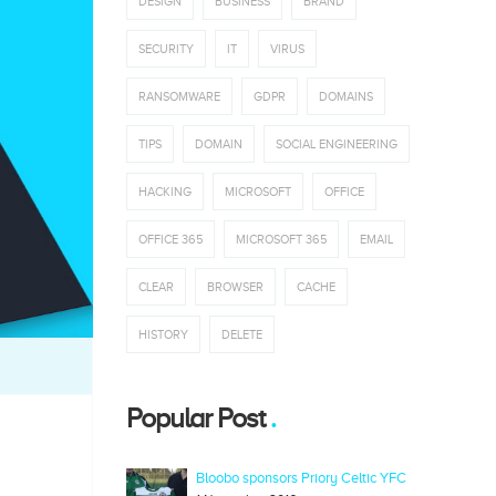
DESIGN
BUSINESS
BRAND
SECURITY
IT
VIRUS
RANSOMWARE
GDPR
DOMAINS
TIPS
DOMAIN
SOCIAL ENGINEERING
HACKING
MICROSOFT
OFFICE
OFFICE 365
MICROSOFT 365
EMAIL
CLEAR
BROWSER
CACHE
HISTORY
DELETE
Popular Post
Bloobo sponsors Priory Celtic YFC