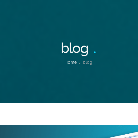
blog
Home
blog