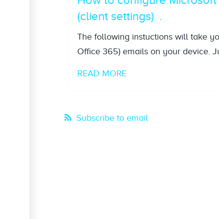
(client settings)
The following instuctions will take y
Office 365) emails on your device. Ju
READ MORE
Subscribe to email