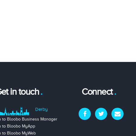
et in touch
Connect
Derby
n to Bloobo Business Manager
n to Bloobo MyApp
n to Bloobo MyWeb