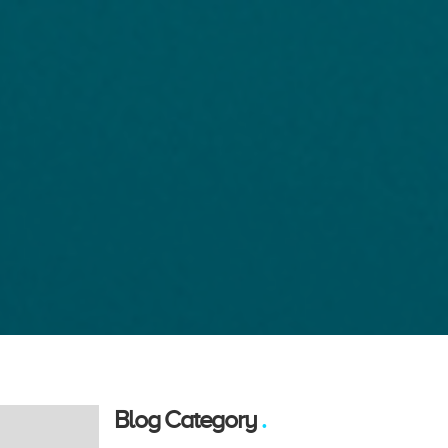
Blog Category