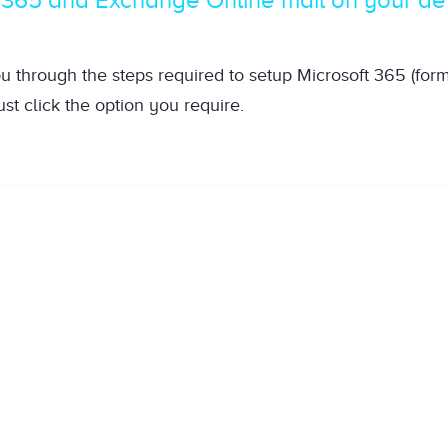
ou through the steps required to setup Microsoft 365 (for
st click the option you require.