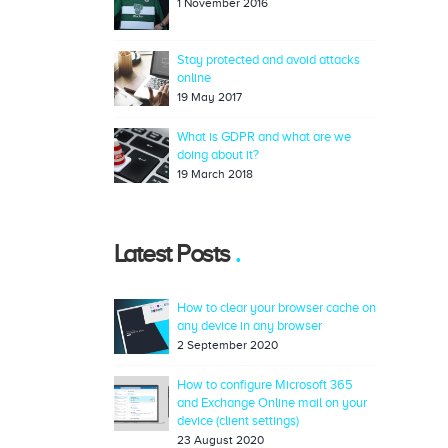
1 November 2016
Stay protected and avoid attacks
online
19 May 2017
What is GDPR and what are we
doing about it?
19 March 2018
Latest Posts
How to clear your browser cache on
any device in any browser
2 September 2020
How to configure Microsoft 365
and Exchange Online mail on your
device (client settings)
23 August 2020