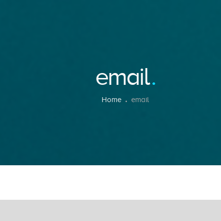
email
Home
email