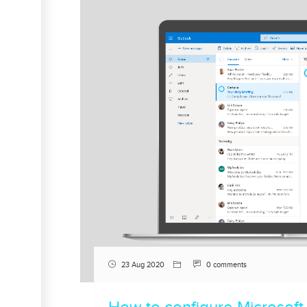
23 Aug 2020
0 comments
How to configure Microsoft