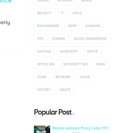
DESIGN
BUSINESS
BRAND
SECURITY
IT
VIRUS
merly
RANSOMWARE
GDPR
DOMAINS
TIPS
DOMAIN
SOCIAL ENGINEERING
HACKING
MICROSOFT
OFFICE
OFFICE 365
MICROSOFT 365
EMAIL
CLEAR
BROWSER
CACHE
HISTORY
DELETE
Popular Post
Bloobo sponsors Priory Celtic YFC