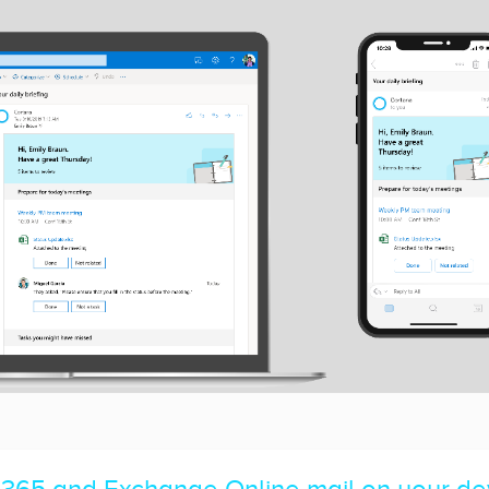
 365 and Exchange Online mail on your de