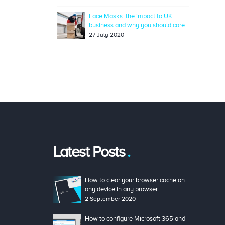
Face Masks: the impact to UK
business and why you should care
27 July 2020
Latest Posts
How to clear your browser cache on
any device in any browser
2 September 2020
How to configure Microsoft 365 and