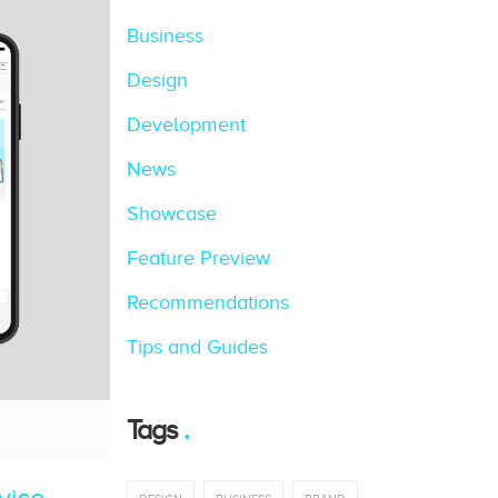
Business
Design
Development
News
Showcase
Feature Preview
Recommendations
Tips and Guides
Tags
vice