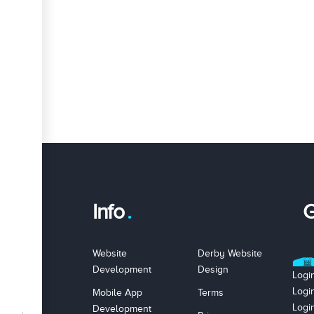
Info
G
Website
Derby Website
Development
Design
Logi
Logi
Mobile App
Terms
Logi
Development