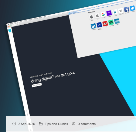
2 Sep 2020
Tips and Guides
0 comments