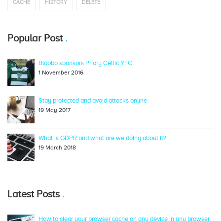
CACHE
HISTORY
DELETE
Popular Post
Bloobo sponsors Priory Celtic YFC
1 November 2016
Stay protected and avoid attacks online
19 May 2017
What is GDPR and what are we doing about it?
19 March 2018
Latest Posts
How to clear your browser cache on any device in any browser