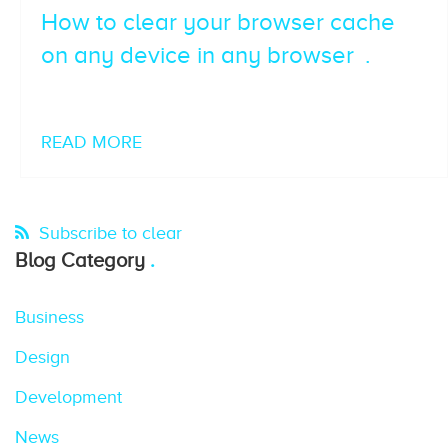
How to clear your browser cache
on any device in any browser
READ MORE
Subscribe to clear
Blog Category
Business
Design
Development
News