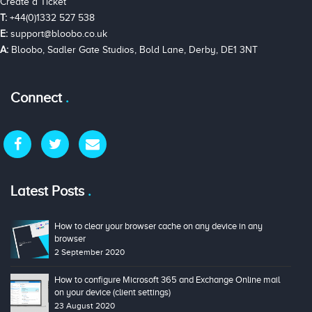
Create a Ticket
T:
+44(0)1332 527 538
E:
support@bloobo.co.uk
A:
Bloobo, Sadler Gate Studios, Bold Lane, Derby, DE1 3NT
Connect
Latest Posts
How to clear your browser cache on any device in any
browser
2 September 2020
How to configure Microsoft 365 and Exchange Online mail
on your device (client settings)
23 August 2020