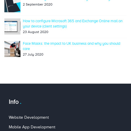
2 September 2020
How to configure Microsoft 365 and Exchange Online mail on
your device (client settings)
23 August 2020
Face Masks: the impact to UK business and why you should
care
27 July 2020
Info
Website Development
Mobile App Development