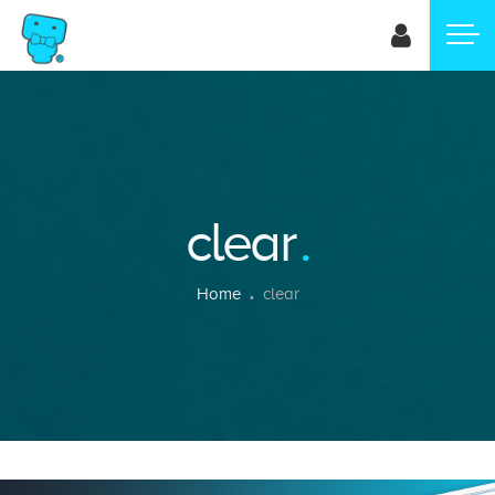
Skip
to
main
content
clear
Breadcrumb
Home
clear