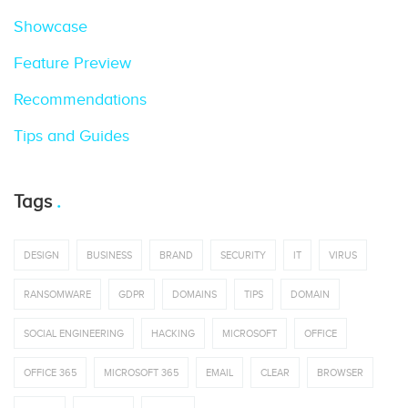
Showcase
Feature Preview
Recommendations
Tips and Guides
Tags
DESIGN
BUSINESS
BRAND
SECURITY
IT
VIRUS
RANSOMWARE
GDPR
DOMAINS
TIPS
DOMAIN
SOCIAL ENGINEERING
HACKING
MICROSOFT
OFFICE
OFFICE 365
MICROSOFT 365
EMAIL
CLEAR
BROWSER