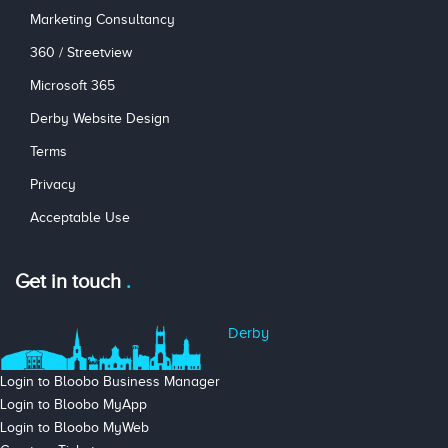
Marketing Consultancy
360 / Streetview
Microsoft 365
Derby Website Design
Terms
Privacy
Acceptable Use
Get in touch
Derby
Login to Bloobo Business Manager
Login to Bloobo MyApp
Login to Bloobo MyWeb