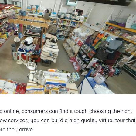
online, consumers can find it tough choosing the right
w services, you can build a high-quality virtual tour that
re they arrive.