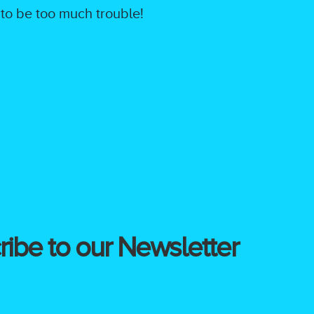
 to be too much trouble!
ibe to our Newsletter