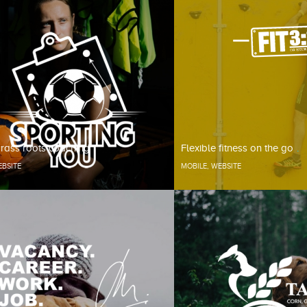
rass roots coaching
Flexible fitness on the go
BSITE
MOBILE
,
WEBSITE