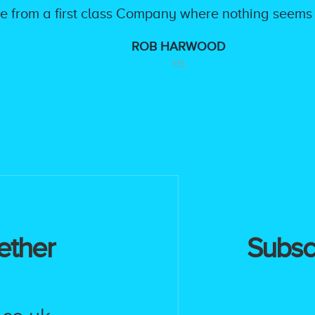
ice from a first class Company where nothing seems
ROB HARWOOD
YEL
ether
Subscr