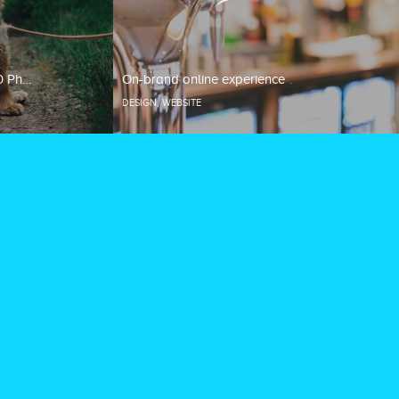
0 Ph…
On-brand online experience
DESIGN
,
WEBSITE