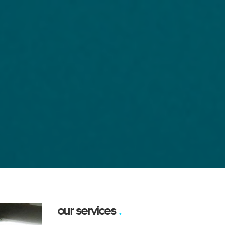
our services