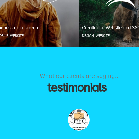
eness on a screen…
Creation of Website and 36
OBILE
,
WEBSITE
DESIGN
,
WEBSITE
What our clients are saying..
testimonials