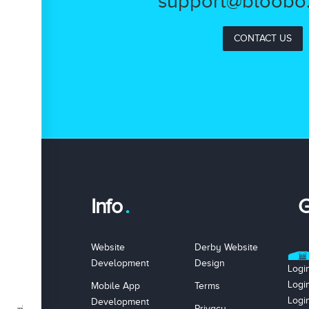
support@bloobo.
CONTACT US
Info
G
Website
Derby Website
Development
Design
Logi
Logi
Mobile App
Terms
Logi
Development
Privacy