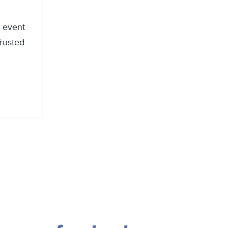
g event
rusted