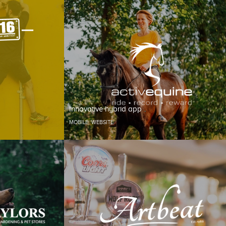
Innovative hybrid app
MOBILE
,
WEBSITE