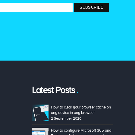
Latest Posts
How to clear your browser cache on
any device in any browser
2 September 2020
How to configure Microsoft 365 and