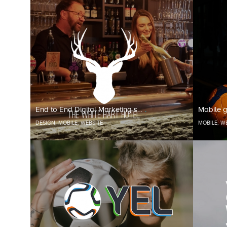
End to End Digital Marketing s…
Mobile g
DESIGN
,
MOBILE
,
WEBSITE
MOBILE
,
WE