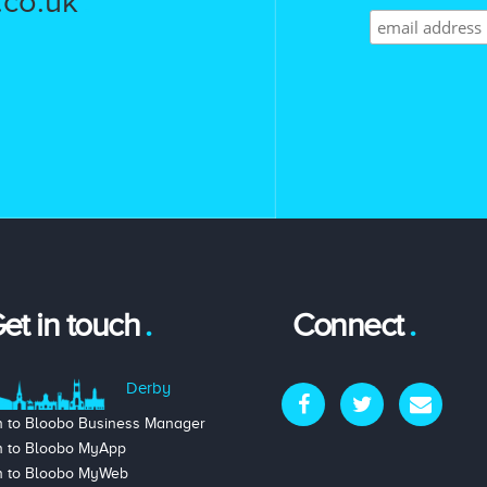
co.uk
et in touch
Connect
Derby
n to Bloobo Business Manager
n to Bloobo MyApp
n to Bloobo MyWeb