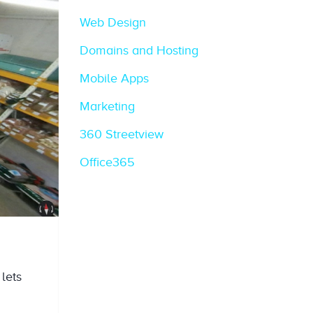
Web Design
Domains and Hosting
Mobile Apps
Marketing
360 Streetview
Office365
 lets