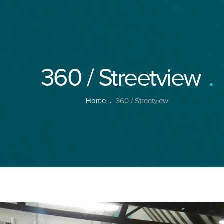
360 / Streetview
Home
360 / Streetview