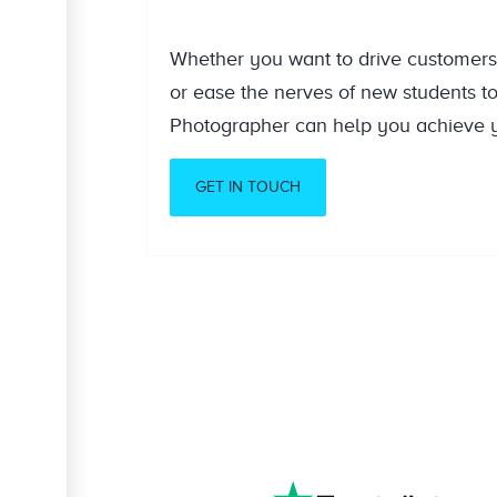
Whether you want to drive customers 
or ease the nerves of new students t
Photographer can help you achieve y
GET IN TOUCH