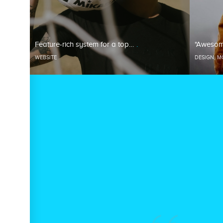
Feature-rich system for a top…
"Awesom
WEBSITE
DESIGN
,
M