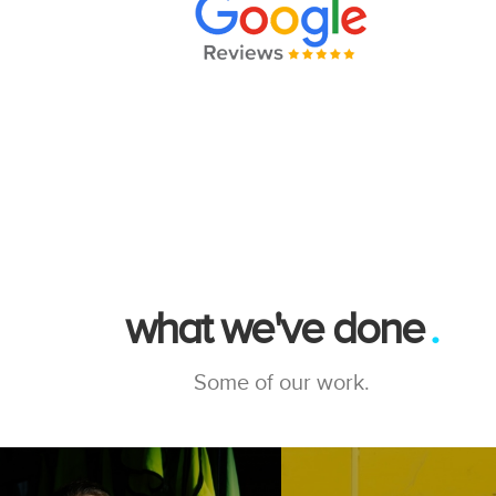
what we've done
Some of our work.