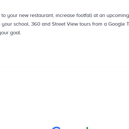
to your new restaurant, increase footfall at an upcomin
o your school, 360 and Street View tours from a Google T
our goal.