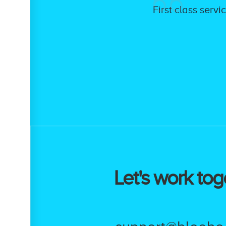
First class serv
Let's work tog