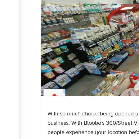
With so much choice being opened up 
business. With Bloobo’s 360/Street Vie
people experience your location befo