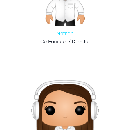
Nathan
Co-Founder / Director