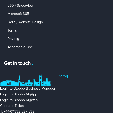
360 / Streetview
Microsoft 365
Derby Website Design
Terms
Privacy
Acceptable Use
Get in touch
Derby
Login to Bloobo Business Manager
Login to Bloobo MyApp
Login to Bloobo MyWeb
Create a Ticket
T:
+44(0)1332 527 538