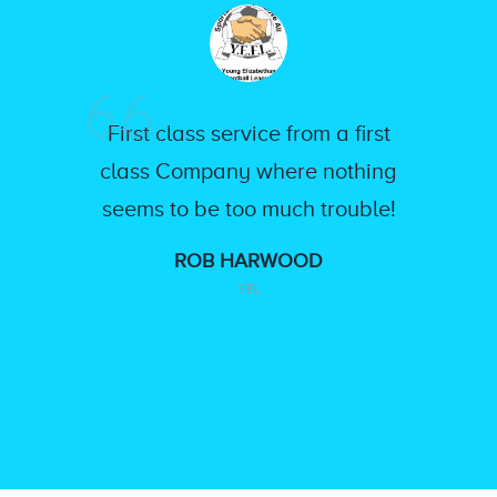
First class service from a first
class Company where nothing
seems to be too much trouble!
ROB HARWOOD
YEL