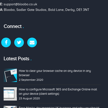
E:
support@bloobo.co.uk
A:
Bloobo, Sadler Gate Studios, Bold Lane, Derby, DE1 3NT
Connect
Latest Posts
How to clear your browser cache on any device in any
browser
2 September 2020
How to configure Microsoft 365 and Exchange Online mail
on your device (client settings)
23 August 2020
Face Masks: the impact to UK business and why you should