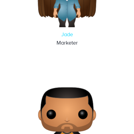
Jade
Marketer