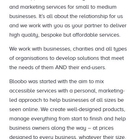
and marketing services for small to medium
businesses. It’s all about the relationship for us
and we work with you as your partner to deliver
high quality, bespoke but affordable services.
We work with businesses, charities and all types
of organisations to develop solutions that meet
the needs of them AND their end-users.
Bloobo was started with the aim to mix
accessible services with a personal, marketing-
led approach to help businesses of all sizes be
seen online. We create well-designed products,
manage everything from start to finish and help
business owners along the way – at prices
designed to every business, whatever their size.