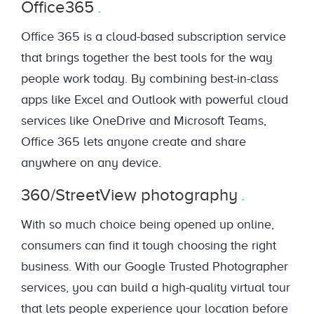
Office365
Office 365 is a cloud-based subscription service
that brings together the best tools for the way
people work today. By combining best-in-class
apps like Excel and Outlook with powerful cloud
services like OneDrive and Microsoft Teams,
Office 365 lets anyone create and share
anywhere on any device.
360/StreetView photography
With so much choice being opened up online,
consumers can find it tough choosing the right
business. With our Google Trusted Photographer
services, you can build a high-quality virtual tour
that lets people experience your location before