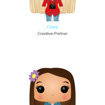
Claire
Creative Partner