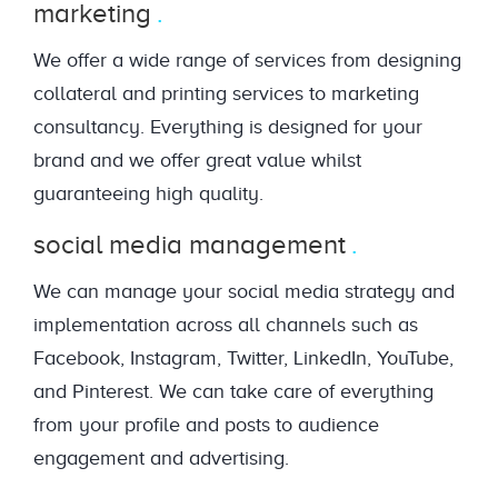
marketing
We offer a wide range of services from designing
collateral and printing services to marketing
consultancy. Everything is designed for your
brand and we offer great value whilst
guaranteeing high quality.
social media management
We can manage your social media strategy and
implementation across all channels such as
Facebook, Instagram, Twitter, LinkedIn, YouTube,
and Pinterest. We can take care of everything
from your profile and posts to audience
engagement and advertising.