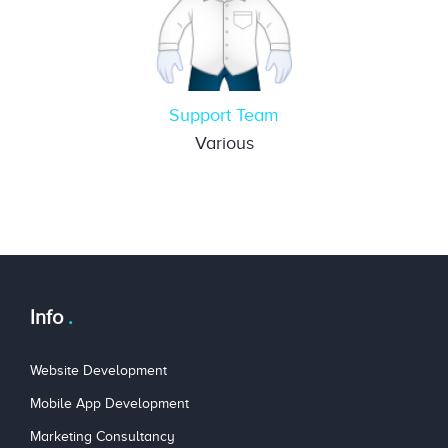
Support Team
Various
Info
Website Development
Mobile App Development
Marketing Consultancy