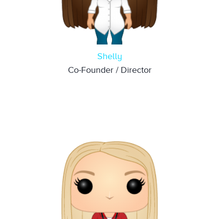
Shelly
Co-Founder / Director