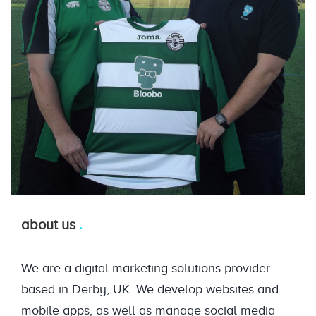
about us
We are a digital marketing solutions provider
based in Derby, UK. We develop websites and
mobile apps, as well as manage social media