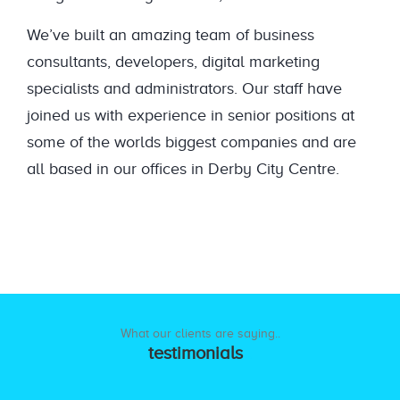
We’ve built an amazing team of business
consultants, developers, digital marketing
specialists and administrators. Our staff have
joined us with experience in senior positions at
some of the worlds biggest companies and are
all based in our offices in Derby City Centre.
What our clients are saying..
testimonials