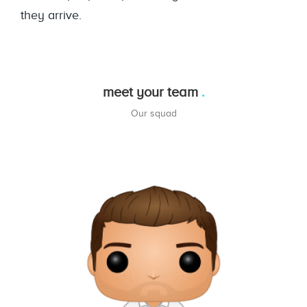
they arrive.
meet your team
Our squad