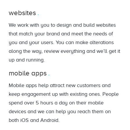
websites
We work with you to design and build websites
that match your brand and meet the needs of
you and your users. You can make alterations
along the way, review everything and we’ll get it
up and running.
mobile apps
Mobile apps help attract new customers and
keep engagement up with existing ones. People
spend over 5 hours a day on their mobile
devices and we can help you reach them on
both iOS and Android.