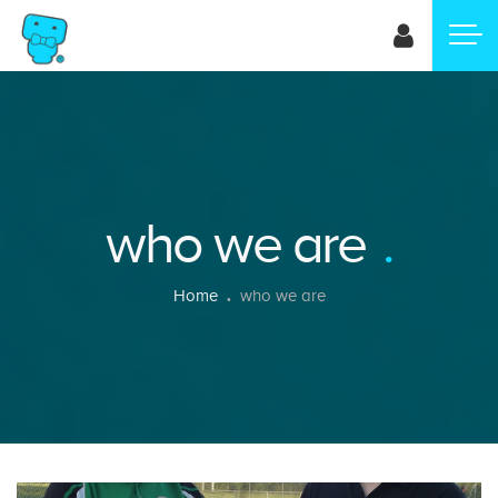
Skip
to
main
content
who we are
Breadcrumb
Home
who we are