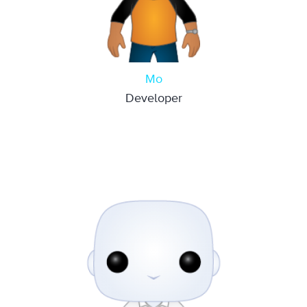
Mo
Developer