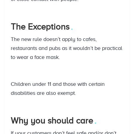
The Exceptions
The new rule doesn’t apply to cafes,
restaurants and pubs as it wouldn’t be practical
to wear a face mask.
Children under 11 and those with certain
disabilities are also exempt.
Why you should care
If your customers don’t feel safe and/or don’t