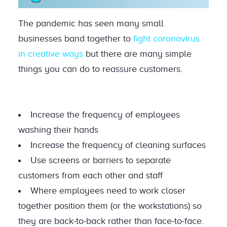
The pandemic has seen many small
businesses band together to
fight coronavirus
in creative ways
but there are many simple
things you can do to reassure customers.
Increase the frequency of employees
washing their hands
Increase the frequency of cleaning surfaces
Use screens or barriers to separate
customers from each other and staff
Where employees need to work closer
together position them (or the workstations) so
they are back-to-back rather than face-to-face.