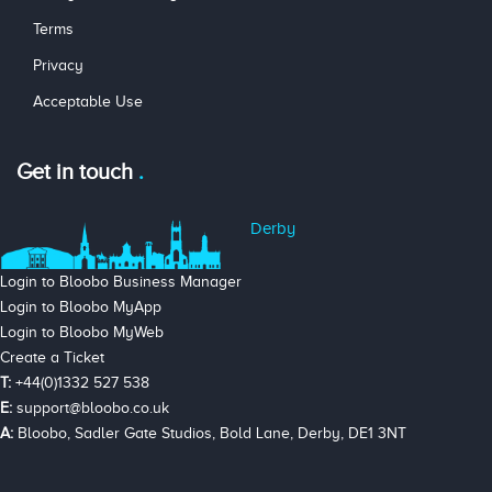
Terms
Privacy
Acceptable Use
Get in touch
Derby
Login to Bloobo Business Manager
Login to Bloobo MyApp
Login to Bloobo MyWeb
Create a Ticket
T:
+44(0)1332 527 538
E:
support@bloobo.co.uk
A:
Bloobo, Sadler Gate Studios, Bold Lane, Derby, DE1 3NT