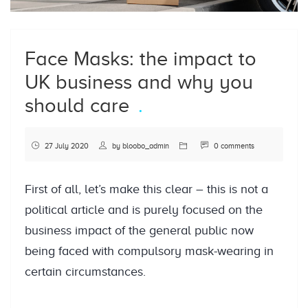
Face Masks: the impact to
UK business and why you
should care
27 July 2020
by
bloobo_admin
0 comments
First of all, let’s make this clear – this is not a
political article and is purely focused on the
business impact of the general public now
being faced with compulsory mask-wearing in
certain circumstances.