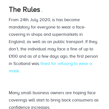
The Rules
From 24th July 2020, is has become
mandatory for everyone to wear a face-
covering in shops and supermarkets in
England, as well as on public transport. If they
don’t, the individual may face a fine of up to
£100 and as of a few days ago, the first person
in Scotland was
fined for refusing to wear a
mask
.
Many small business owners are hoping face
coverings will start to bring back consumers as
confidence increases.