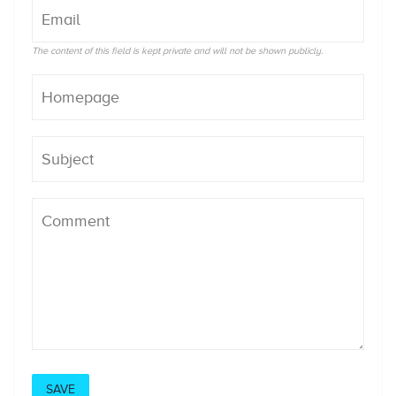
The content of this field is kept private and will not be shown publicly.