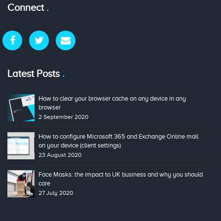
Connect
Latest Posts
How to clear your browser cache on any device in any
browser
2 September 2020
How to configure Microsoft 365 and Exchange Online mail
on your device (client settings)
23 August 2020
Face Masks: the impact to UK business and why you should
care
27 July 2020