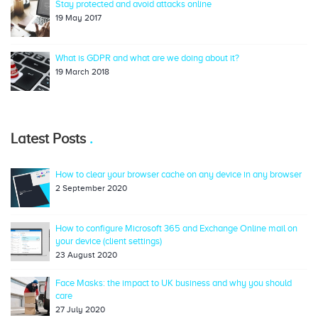
Stay protected and avoid attacks online
19 May 2017
What is GDPR and what are we doing about it?
19 March 2018
Latest Posts
How to clear your browser cache on any device in any browser
2 September 2020
How to configure Microsoft 365 and Exchange Online mail on
your device (client settings)
23 August 2020
Face Masks: the impact to UK business and why you should
care
27 July 2020