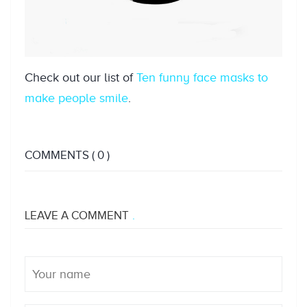
Check out our list of
Ten funny face masks to
make people smile
.
COMMENTS
( 0 )
LEAVE A COMMENT