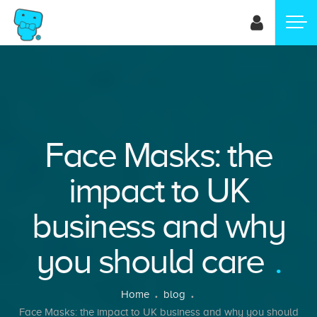
Skip
to
main
content
Face Masks: the
impact to UK
business and why
you should care
Breadcrumb
Home
blog
Face Masks: the impact to UK business and why you should