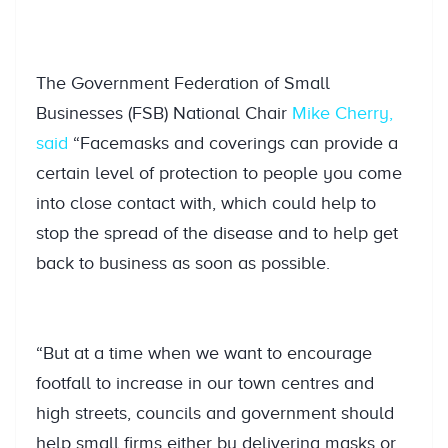
The Government Federation of Small
Businesses (FSB) National Chair
Mike Cherry,
said
“Facemasks and coverings can provide a
certain level of protection to people you come
into close contact with, which could help to
stop the spread of the disease and to help get
back to business as soon as possible.
“But at a time when we want to encourage
footfall to increase in our town centres and
high streets, councils and government should
help small firms either by delivering masks or