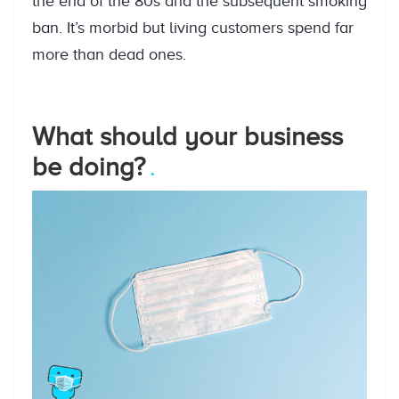
the end of the 80s and the subsequent smoking
ban. It’s morbid but living customers spend far
more than dead ones.
What should your business
be doing?