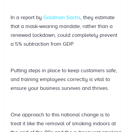
In a report by
Goldman Sachs
, they estimate
that a mask-wearing mandate, rather than a
renewed lockdown, could completely prevent
a 5% subtraction from GDP.
Putting steps in place to keep customers safe,
and training employees correctly is vital to
ensure your business survives and thrives.
One approach to this national change is to
treat it like the removal of smoking indoors at