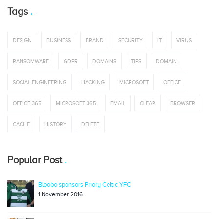
Tags
DESIGN
BUSINESS
BRAND
SECURITY
IT
VIRUS
RANSOMWARE
GDPR
DOMAINS
TIPS
DOMAIN
SOCIAL ENGINEERING
HACKING
MICROSOFT
OFFICE
OFFICE 365
MICROSOFT 365
EMAIL
CLEAR
BROWSER
CACHE
HISTORY
DELETE
Popular Post
Bloobo sponsors Priory Celtic YFC
1 November 2016