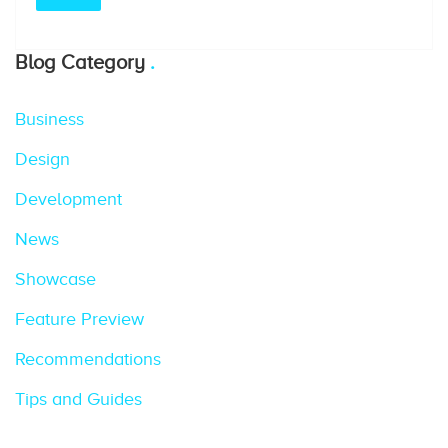
Blog Category
Business
Design
Development
News
Showcase
Feature Preview
Recommendations
Tips and Guides