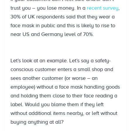
trust you – you lose money. In a
recent survey
,
30% of UK respondents said that they wear a
face mask in public and this is likely to rise to
near US and Germany level of 70%.
Let’s look at an example. Let’s say a safety-
conscious customer enters a small shop and
sees another customer (or worse – an
employee) without a face mask handling goods
and holding them close to their face reading a
label. Would you blame them if they left
without additional items nearby, or left without
buying anything at all?