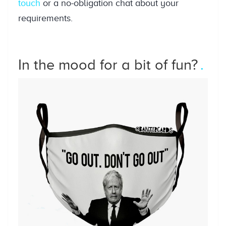
touch
or a no-obligation chat about your
requirements.
In the mood for a bit of fun?