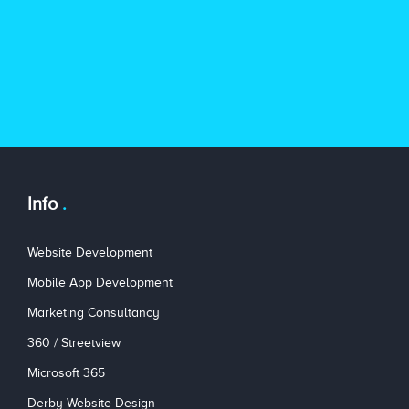
Info
Website Development
Mobile App Development
Marketing Consultancy
360 / Streetview
Microsoft 365
Derby Website Design