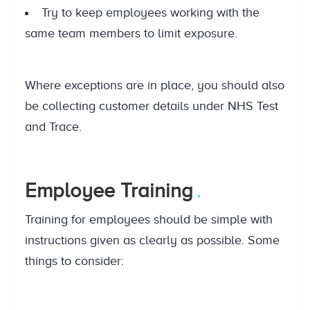
Try to keep employees working with the
same team members to limit exposure.
Where exceptions are in place, you should also
be collecting customer details under NHS Test
and Trace.
Employee Training
Training for employees should be simple with
instructions given as clearly as possible. Some
things to consider: