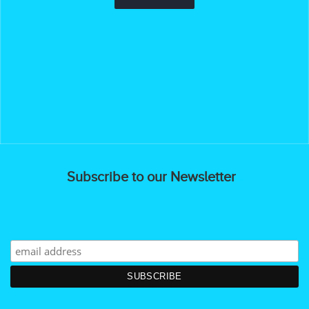
Subscribe to our Newsletter