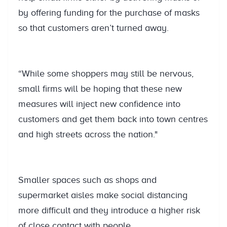
by offering funding for the purchase of masks
so that customers aren’t turned away.
“While some shoppers may still be nervous,
small firms will be hoping that these new
measures will inject new confidence into
customers and get them back into town centres
and high streets across the nation."
Smaller spaces such as shops and
supermarket aisles make social distancing
more difficult and they introduce a higher risk
of close contact with people.