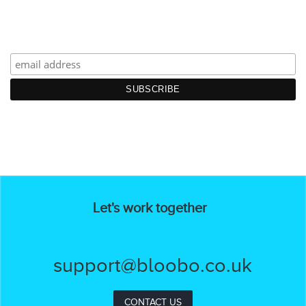
Let's work together
support@bloobo.co.uk
CONTACT US