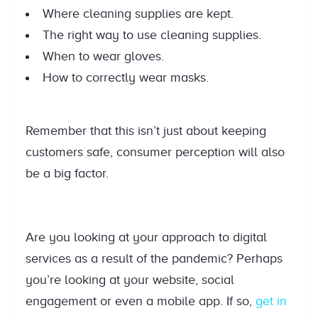
Where cleaning supplies are kept.
The right way to use cleaning supplies.
When to wear gloves.
How to correctly wear masks.
Remember that this isn’t just about keeping
customers safe, consumer perception will also
be a big factor.
Are you looking at your approach to digital
services as a result of the pandemic? Perhaps
you’re looking at your website, social
engagement or even a mobile app. If so,
get in