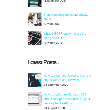
1 November 2016
Stay protected and avoid attacks
online
19 May 2017
What is GDPR and what are we
doing about it?
19 March 2018
Latest Posts
How to clear your browser cache on
any device in any browser
2 September 2020
How to configure Microsoft 365
and Exchange Online mail on your
device (client settings)
23 August 2020