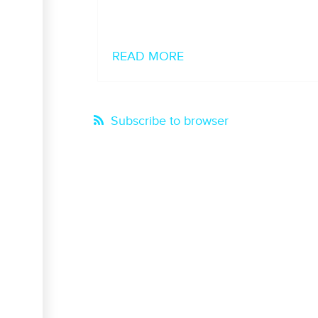
READ MORE
Subscribe to browser