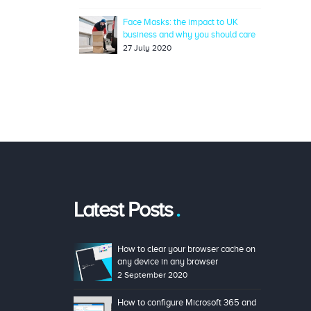
Face Masks: the impact to UK
business and why you should care
27 July 2020
Latest Posts
How to clear your browser cache on
any device in any browser
2 September 2020
How to configure Microsoft 365 and