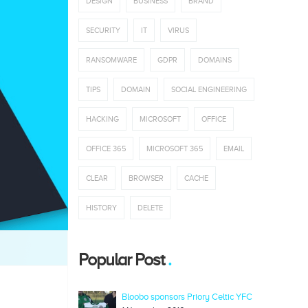
DESIGN
BUSINESS
BRAND
SECURITY
IT
VIRUS
RANSOMWARE
GDPR
DOMAINS
TIPS
DOMAIN
SOCIAL ENGINEERING
HACKING
MICROSOFT
OFFICE
OFFICE 365
MICROSOFT 365
EMAIL
CLEAR
BROWSER
CACHE
HISTORY
DELETE
Popular Post
Bloobo sponsors Priory Celtic YFC