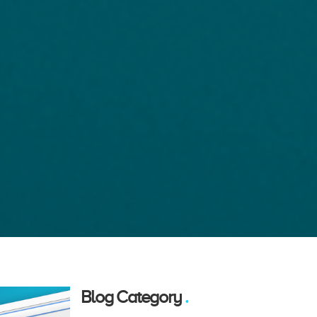
Blog Category