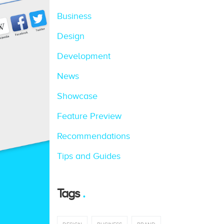
Business
Design
Development
News
Showcase
Feature Preview
Recommendations
Tips and Guides
Tags