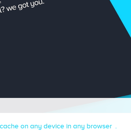
 cache on any device in any browser