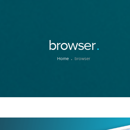
browser
Home
browser