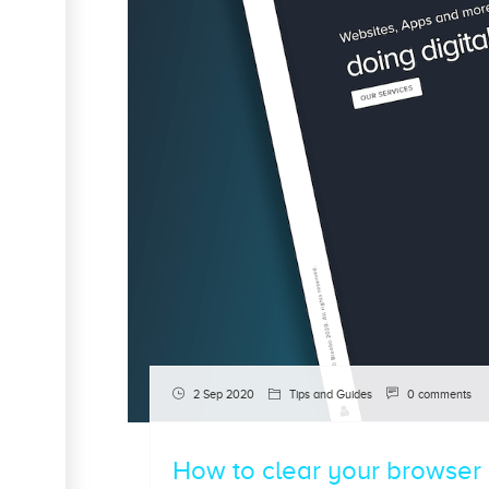
2 Sep 2020
Tips and Guides
0 comments
How to clear your browser