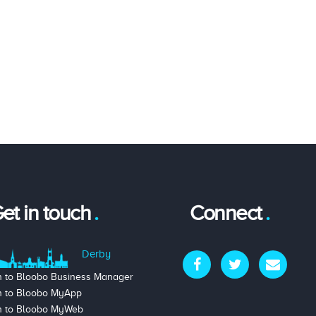
et in touch
Connect
Derby
n to Bloobo Business Manager
n to Bloobo MyApp
n to Bloobo MyWeb