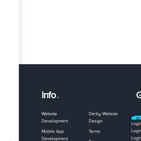
Info
G
Website
Derby Website
Development
Design
Logi
Logi
Mobile App
Terms
Logi
Development