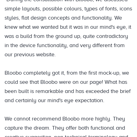
simple layouts, possible colours, types of fonts, icons
styles, flat design concepts and functionality. We
knew what we wanted but it was in our mind's eye, it
was a build from the ground up, quite contradictory
in the device functionality, and very different from
our previous website.
Bloobo completely got it, from the first mock-up, we
could see that Bloobo were on our page! What has
been built is remarkable and has exceeded the brief
and certainly our mind's eye expectation.
We cannot recommend Bloobo more highly. They
capture the dream. They offer both functional and