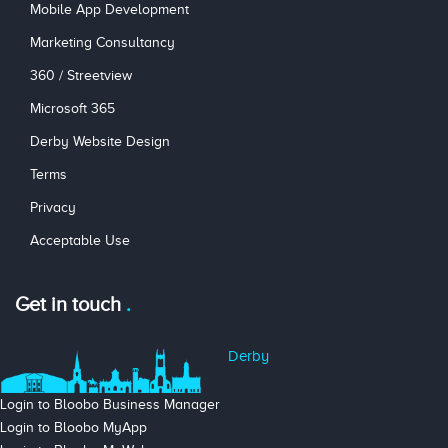
Mobile App Development
Marketing Consultancy
360 / Streetview
Microsoft 365
Derby Website Design
Terms
Privacy
Acceptable Use
Get in touch
Derby
Login to Bloobo Business Manager
Login to Bloobo MyApp