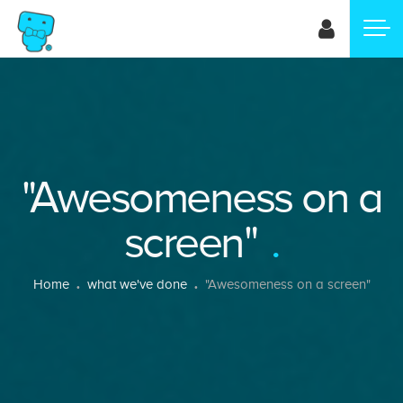
Skip
to
main
content
"Awesomeness on a
screen"
Breadcrumb
Home
what we've done
"Awesomeness on a screen"