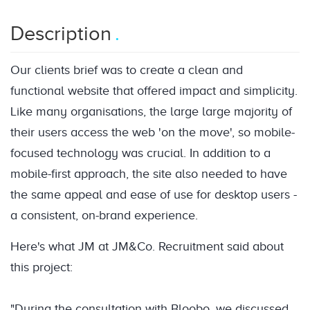
Description
Our clients brief was to create a clean and
functional website that offered impact and simplicity.
Like many organisations, the large large majority of
their users access the web 'on the move', so mobile-
focused technology was crucial. In addition to a
mobile-first approach, the site also needed to have
the same appeal and ease of use for desktop users -
a consistent, on-brand experience.
Here's what JM at JM&Co. Recruitment said about
this project:
"During the consultation with Bloobo, we discussed