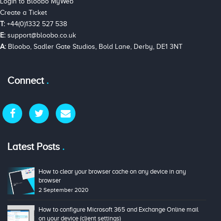
Login to Bloobo MyWeb
Create a Ticket
T:
+44(0)1332 527 538
E:
support@bloobo.co.uk
A:
Bloobo, Sadler Gate Studios, Bold Lane, Derby, DE1 3NT
Connect
Latest Posts
How to clear your browser cache on any device in any
browser
2 September 2020
How to configure Microsoft 365 and Exchange Online mail
on your device (client settings)