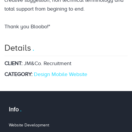
creative suggestion, non technical terminology and
total support from begining to end.
Thank you Bloobo!"
Details
CLIENT:
JM&Co. Recruitment
CATEGORY:
Design
Mobile
Website
Info
Website Development